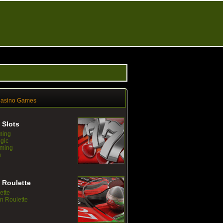
Casino Games
 Slots
ming
ogic
aming
h
 Roulette
ette
n Roulette