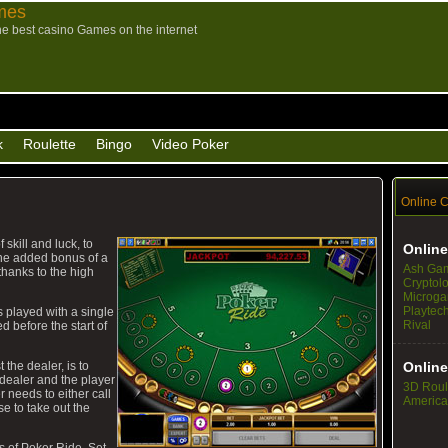
mes
the best casino Games on the internet
k
Roulette
Bingo
Video Poker
Online 
skill and luck, to
Online
 the added bonus of a
Ash Ga
thanks to the high
Cryptol
Microg
Playtec
is played with a single
Rival
d before the start of
the dealer, is to
Online
dealer and the player
3D Roul
r needs to either call
America
se to take out the