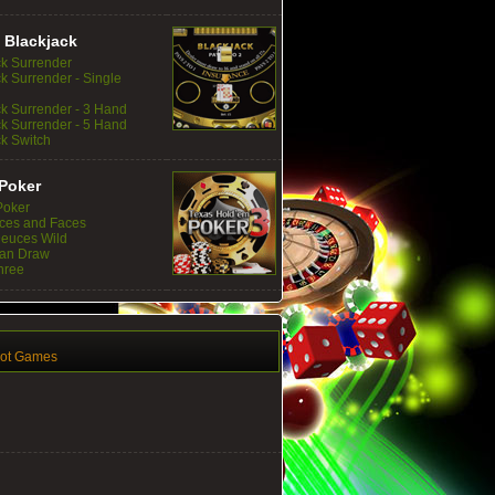
 Blackjack
ck Surrender
k Surrender - Single
ck Surrender - 3 Hand
ck Surrender - 5 Hand
ck Switch
Poker
Poker
Aces and Faces
Deuces Wild
an Draw
hree
lot Games