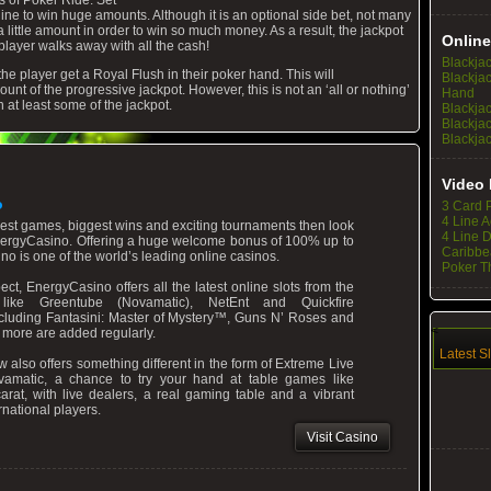
es of Poker Ride. Set
n line to win huge amounts. Although it is an optional side bet, not many
a little amount in order to win so much money. As a result, the jackpot
Online
 player walks away with all the cash!
Blackja
he player get a Royal Flush in their poker hand. This will
Blackjac
unt of the progressive jackpot. However, this is not an ‘all or nothing’
Hand
n at least some of the jackpot.
Blackja
Blackja
Blackja
Video 
o
3 Card 
4 Line 
ewest games, biggest wins and exciting tournaments then look
4 Line 
EnergyCasino. Offering a huge welcome bonus of 100% up to
Caribbe
o is one of the world’s leading online casinos.
Poker T
ct, EnergyCasino offers all the latest online slots from the
 like Greentube (Novamatic), NetEnt and Quickfire
ncluding Fantasini: Master of Mystery™, Guns N’ Roses and
<
more are added regularly.
Latest S
also offers something different in the form of Extreme Live
amatic, a chance to try your hand at table games like
arat, with live dealers, a real gaming table and a vibrant
national players.
Visit Casino