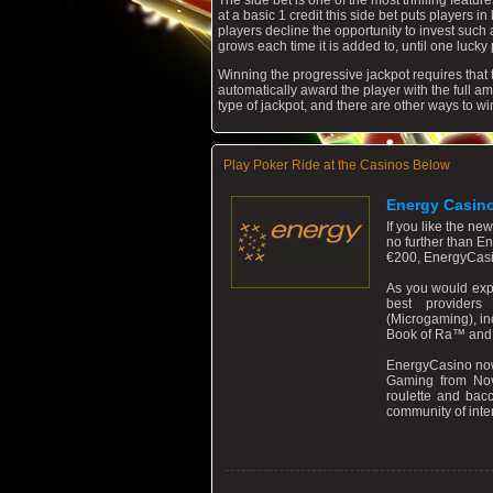
The side bet is one of the most thrilling featur
at a basic 1 credit this side bet puts players i
players decline the opportunity to invest such 
grows each time it is added to, until one lucky
Winning the progressive jackpot requires that t
automatically award the player with the full amo
type of jackpot, and there are other ways to wi
Play Poker Ride at the Casinos Below
Energy Casin
If you like the n
no further than 
€200, EnergyCasin
As you would expe
best providers
(Microgaming), i
Book of Ra™ and 
EnergyCasino now 
Gaming from Nov
roulette and bacc
community of inter