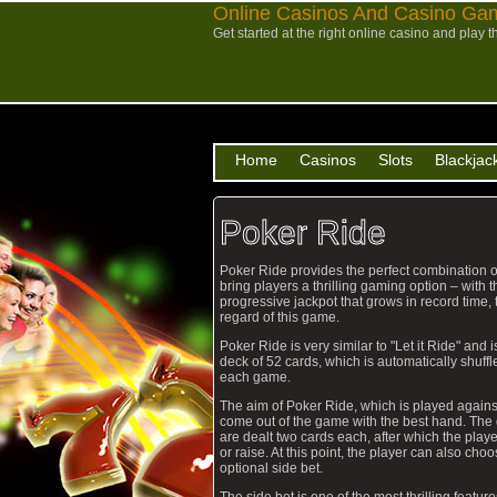
Online Casinos And Casino Ga
Get started at the right online casino and play 
Home
Casinos
Slots
Blackjac
Poker Ride
Poker Ride provides the perfect combination of 
bring players a thrilling gaming option – with
progressive jackpot that grows in record time, 
regard of this game.
Poker Ride is very similar to "Let it Ride" and 
deck of 52 cards, which is automatically shuffle
each game.
The aim of Poker Ride, which is played against 
come out of the game with the best hand. The 
are dealt two cards each, after which the playe
or raise. At this point, the player can also choo
optional side bet.